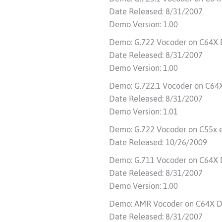
Date Released: 8/31/2007
Demo Version: 1.00
Demo: G.722 Vocoder on C64X
Date Released: 8/31/2007
Demo Version: 1.00
Demo: G.722.1 Vocoder on C64
Date Released: 8/31/2007
Demo Version: 1.01
Demo: G.722 Vocoder on C55x
Date Released: 10/26/2009
Demo: G.711 Vocoder on C64X
Date Released: 8/31/2007
Demo Version: 1.00
Demo: AMR Vocoder on C64X D
Date Released: 8/31/2007