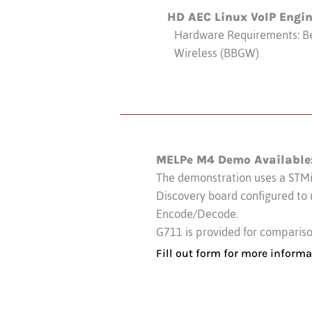
HD AEC Linux VoIP Engi
Hardware Requirements: B
Wireless (BBGW)
MELPe M4 Demo Available
The demonstration uses a STM
Discovery board configured to
Encode/Decode.
G711 is provided for comparis
Fill out form for more informa