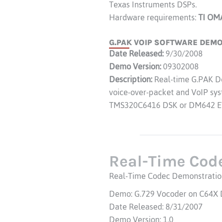
Texas Instruments DSPs.
Hardware requirements:
TI OM
G.PAK VOIP SOFTWARE DEMO 
Date Released:
9/30/2008
Demo Version:
09302008
Description:
Real-time G.PAK De
voice-over-packet and VoIP syst
TMS320C6416 DSK or DM642 E
Real-Time Cod
Real-Time Codec Demonstratio
Demo: G.729 Vocoder on C64X
Date Released: 8/31/2007
Demo Version: 1.0