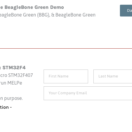
ne BeagleBone Green Demo
Da
eagleBone Green (BBG), & BeagleBone Green
: STM32F4
icro STM32F407
 run MELPe
on purpose.
tion -