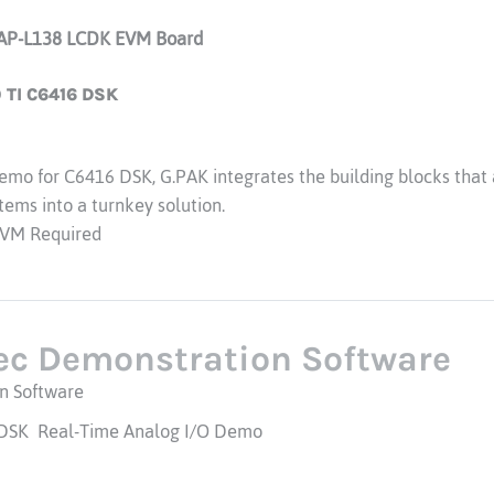
AP-L138 LCDK EVM Board
TI C6416 DSK
mo for C6416 DSK, G.PAK integrates the building blocks that a
ems into a turnkey solution.
VM Required
ec Demonstration Software
n Software
 DSK Real-Time Analog I/O Demo