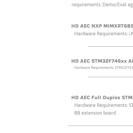
requirements. Demo/Eval agr
HD AEC NXP MIMXRT685
Hardware Requirements: i
HD AEC STM32F746xx AR
Hardware Requirements: STM32F76
HD AEC Full Duplex ST
Hardware Requirements: S
BB extension board