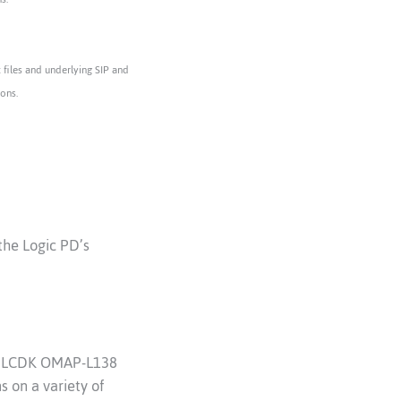
files and underlying SIP and
ions.
the Logic PD’s
TI LCDK OMAP-L138
 on a variety of