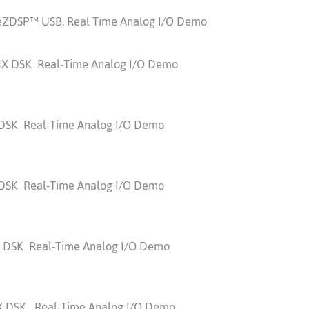
eZDSP™ USB. Real Time Analog I/O Demo
4X DSK Real-Time Analog I/O Demo
 DSK Real-Time Analog I/O Demo
 DSK Real-Time Analog I/O Demo
0 DSK Real-Time Analog I/O Demo
4X DSK Real-Time Analog I/O Demo