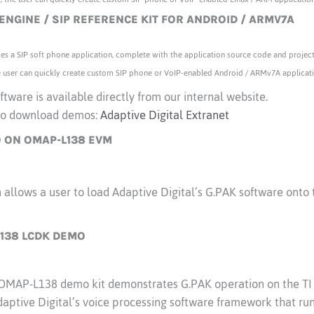
 ENGINE / SIP REFERENCE KIT FOR ANDROID / ARMV7A
es a SIP soft phone application, complete with the application source code and project 
the user can quickly create custom SIP phone or VoIP-enabled Android / ARMv7A applicat
tware is available directly from our internal website.
r to download demos:
Adaptive Digital Extranet
 ON OMAP-L138 EVM
allows a user to load Adaptive Digital’s G.PAK software onto 
138 LCDK DEMO
s OMAP-L138 demo kit demonstrates G.PAK operation on the 
ptive Digital’s voice processing software framework that runs