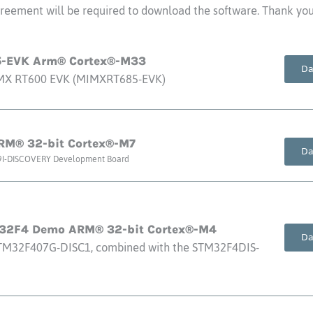
eement will be required to download the software. Thank you 
-EVK Arm® Cortex®-M33
Da
.MX RT600 EVK (MIMXRT685-EVK)
M® 32-bit Cortex®-M7
Da
9I-DISCOVERY Development Board
M32F4 Demo ARM® 32-bit Cortex®-M4
Da
TM32F407G-DISC1, combined with the STM32F4DIS-