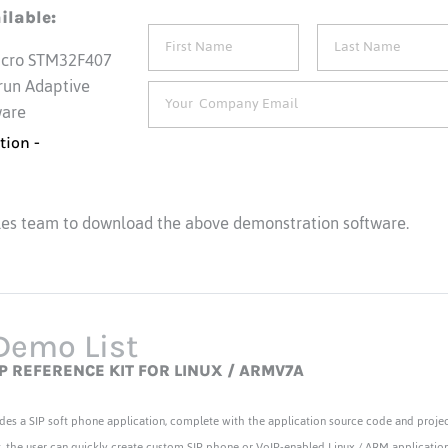
ilable:
icro STM32F407
 run Adaptive
ware
tion -
les team to download the above demonstration software.
Demo List
IP REFERENCE KIT FOR LINUX / ARMV7A
des a SIP soft phone application, complete with the application source code and project
t, the user can quickly create custom SIP phone or VoIP-enabled Linux / ARM application