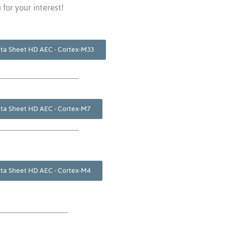
for your interest!
ta Sheet HD AEC - Cortex-M33
ta Sheet HD AEC - Cortex-M7
ta Sheet HD AEC - Cortex-M4