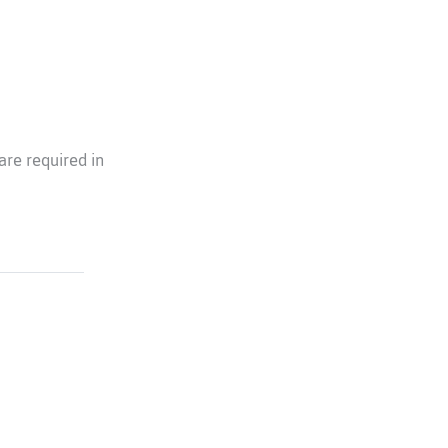
re required in