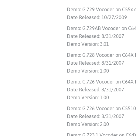
Demo: G.729 Vocoder on C55x 
Date Released: 10/27/2009
Demo: G.729AB Vocoder on C6
Date Released: 8/31/2007
Demo Version: 3.01
Demo: G.728 Vocoder on C64X
Date Released: 8/31/2007
Demo Version: 1.00
Demo: G.726 Vocoder on C64X
Date Released: 8/31/2007
Demo Version: 1.00
Demo: G.726 Vocoder on C551
Date Released: 8/31/2007
Demo Version: 2.00
Demo: G.723.1 Vocoder on C6