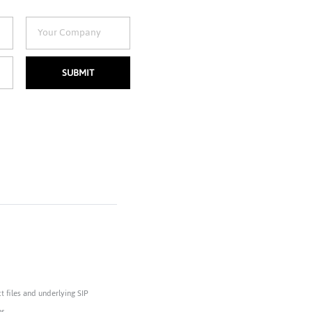
SUBMIT
 files and underlying SIP
s.