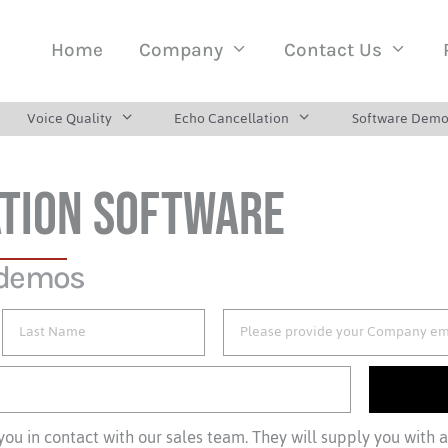
Home
Company
Contact Us
Voice Quality
Echo Cancellation
Software Demo
TION SOFTWARE
 demos
ou in contact with our sales team. They will supply you with 