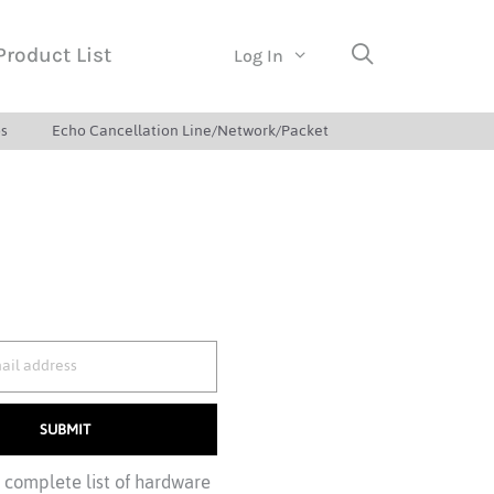
Product List
Log In
s
Echo Cancellation Line/Network/Packet
SUBMIT
a complete list of hardware