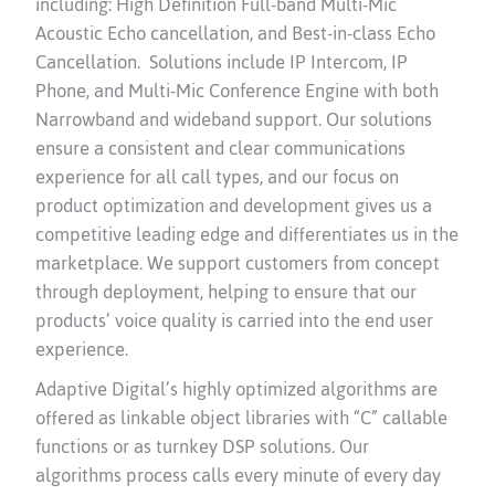
including: High Definition Full-band Multi-Mic
Acoustic Echo cancellation, and Best-in-class Echo
Cancellation. Solutions include IP Intercom, IP
Phone, and Multi-Mic Conference Engine with both
Narrowband and wideband support. Our solutions
ensure a consistent and clear communications
experience for all call types, and our focus on
product optimization and development gives us a
competitive leading edge and differentiates us in the
marketplace. We support customers from concept
through deployment, helping to ensure that our
products’ voice quality is carried into the end user
experience.
Adaptive Digital’s highly optimized algorithms are
offered as linkable object libraries with “C” callable
functions or as turnkey DSP solutions. Our
algorithms process calls every minute of every day