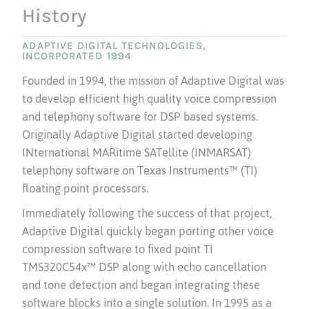
History
ADAPTIVE DIGITAL TECHNOLOGIES,
INCORPORATED 1994
Founded in 1994, the mission of Adaptive Digital was
to develop efficient high quality voice compression
and telephony software for DSP based systems.
Originally Adaptive Digital started developing
INternational MARitime SATellite (INMARSAT)
telephony software on Texas Instruments™ (TI)
floating point processors.
Immediately following the success of that project,
Adaptive Digital quickly began porting other voice
compression software to fixed point TI
TMS320C54x™ DSP along with echo cancellation
and tone detection and began integrating these
software blocks into a single solution. In 1995 as a