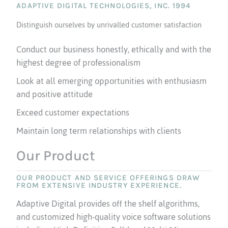
ADAPTIVE DIGITAL TECHNOLOGIES, INC. 1994
Distinguish ourselves by unrivalled customer satisfaction
Conduct our business honestly, ethically and with the
highest degree of professionalism
Look at all emerging opportunities with enthusiasm
and positive attitude
Exceed customer expectations
Maintain long term relationships with clients
Our Product
OUR PRODUCT AND SERVICE OFFERINGS DRAW
FROM EXTENSIVE INDUSTRY EXPERIENCE.
Adaptive Digital provides off the shelf algorithms,
and customized high-quality voice software solutions