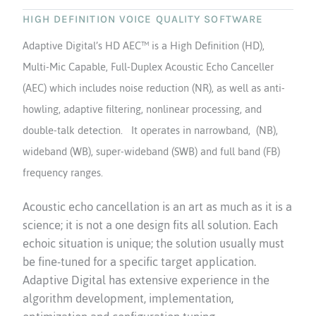
HIGH DEFINITION VOICE QUALITY SOFTWARE
Adaptive Digital’s HD AEC™ is a High Definition (HD),
Multi-Mic Capable, Full-Duplex Acoustic Echo Canceller
(AEC) which includes noise reduction (NR), as well as anti-
howling, adaptive filtering, nonlinear processing, and
double-talk detection. It operates in narrowband, (NB),
wideband (WB), super-wideband (SWB) and full band (FB)
frequency ranges.
Acoustic echo cancellation is an art as much as it is a
science; it is not a one design fits all solution. Each
echoic situation is unique; the solution usually must
be fine-tuned for a specific target application.
Adaptive Digital has extensive experience in the
algorithm development, implementation,