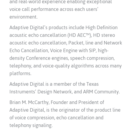
and real-world experience enabling exceptional
voice call performance across each users’
environment.
Adaptive Digital’s products include High Definition
acoustic echo cancellation (HD AEC™), HD stereo
acoustic echo cancellation, Packet, line and Network
Echo Cancellation, Voice Engine with SIP, high-
density Conference engines, speech compression,
telephony, and voice-quality algorithms across many
platforms.
Adaptive Digital is a member of the Texas
Instruments’ Design Network, and ARM Community.
Brian M. McCarthy, Founder and President of
Adaptive Digital, is the originator of the product line
of voice compression, echo cancellation and
telephony signaling.