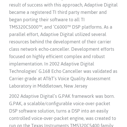
result of success with this approach, Adaptive Digital
became a registered TI third party member and
began porting their software to all TI
TMS320C5000™, and ‘C6000™ DSP platforms. As a
parallel effort, Adaptive Digital utilized several
resources behind the development of their carrier
class network echo-canceller. Development efforts
focused on highly efficient complex and robust
implementation. In 2002 Adaptive Digital
Technologies’ G.168 Echo Canceller was validated as
Carrier-grade at AT&T’s Voice Quality Assessment
Laboratory in Middletown, New Jersey
2002 Adaptive Digital’s G.PAK framework was born.
G.PAK, a scalable/configurable voice-over-packet
DSP software solution, turns a DSP into an easily
controlled voice-over-packet engine, was created to
run on the Texas Instruments TMS320C5400 family