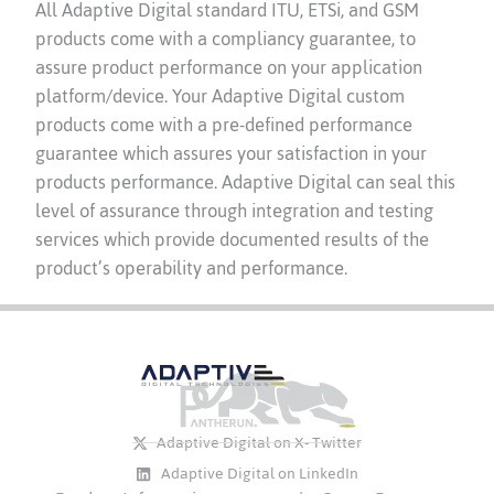
All Adaptive Digital standard ITU, ETSi, and GSM
products come with a compliancy guarantee, to
assure product performance on your application
platform/device. Your Adaptive Digital custom
products come with a pre-defined performance
guarantee which assures your satisfaction in your
products performance. Adaptive Digital can seal this
level of assurance through integration and testing
services which provide documented results of the
product’s operability and performance.
Adaptive Digital on X- Twitter
Adaptive Digital on LinkedIn