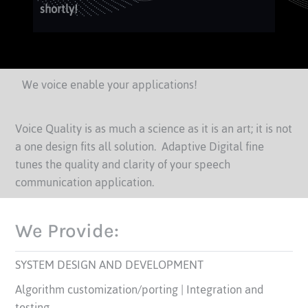
shortly!
We voice enable your applications!
Voice Quality is as much a science as it is an art; it is not
a one design fits all solution. Adaptive Digital fine
tunes the quality and clarity of your speech
communication application.
We Provide:
SYSTEM DESIGN AND DEVELOPMENT
Algorithm customization/porting | Integration and
testing