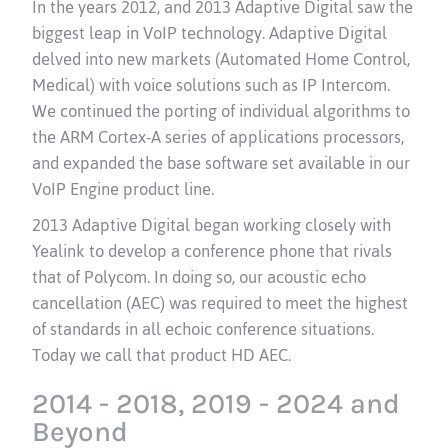
In the years 2012, and 2013 Adaptive Digital saw the
biggest leap in VoIP technology. Adaptive Digital
delved into new markets (Automated Home Control,
Medical) with voice solutions such as IP Intercom.
We continued the porting of individual algorithms to
the ARM Cortex-A series of applications processors,
and expanded the base software set available in our
VoIP Engine product line.
2013 Adaptive Digital began working closely with
Yealink to develop a conference phone that rivals
that of Polycom. In doing so, our acoustic echo
cancellation (AEC) was required to meet the highest
of standards in all echoic conference situations.
Today we call that product HD AEC.
2014 - 2018, 2019 - 2024 and
Beyond