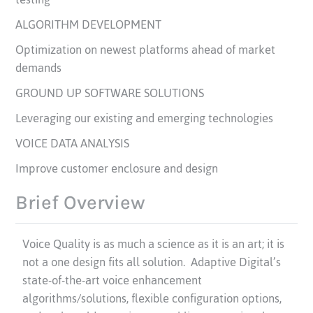
ALGORITHM DEVELOPMENT
Optimization on newest platforms ahead of market
demands
GROUND UP SOFTWARE SOLUTIONS
Leveraging our existing and emerging technologies
VOICE DATA ANALYSIS
Improve customer enclosure and design
Brief Overview
Voice Quality is as much a science as it is an art; it is
not a one design fits all solution. Adaptive Digital’s
state-of-the-art voice enhancement
algorithms/solutions, flexible configuration options,