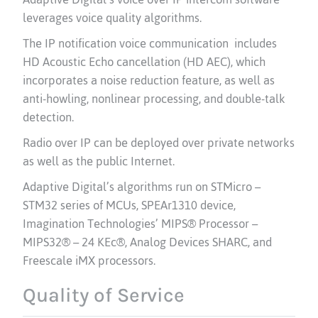
leverages voice quality algorithms.
The IP notification voice communication includes
HD Acoustic Echo cancellation (HD AEC), which
incorporates a noise reduction feature, as well as
anti-howling, nonlinear processing, and double-talk
detection.
Radio over IP can be deployed over private networks
as well as the public Internet.
Adaptive Digital’s algorithms run on STMicro –
STM32 series of MCUs, SPEAr1310 device,
Imagination Technologies’ MIPS® Processor –
MIPS32® – 24 KEc®, Analog Devices SHARC, and
Freescale iMX processors.
Quality of Service