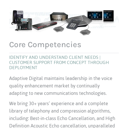
Core Competencies
IDENTIFY AND UNDERSTAND CLIENT NEEDS |
CUSTOMER SUPPORT FROM CONCEPT THROUGH
DEPLOYMENT
Adaptive Digital maintains leadership in the voice
quality enhancement market by continually
adapting to new communications technologies.
We bring 30+ years’ experience and a complete
library of telephony and compression algorithms,
including: Best-in-class Echo Cancellation, and High
Definition Acoustic Echo cancellation, unparalleled