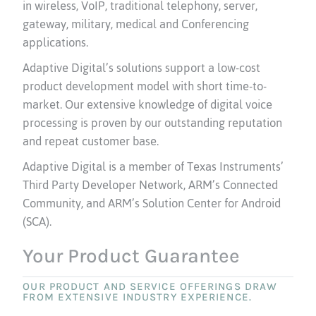
in wireless, VoIP, traditional telephony, server,
gateway, military, medical and Conferencing
applications.
Adaptive Digital’s solutions support a low-cost
product development model with short time-to-
market. Our extensive knowledge of digital voice
processing is proven by our outstanding reputation
and repeat customer base.
Adaptive Digital is a member of Texas Instruments’
Third Party Developer Network, ARM’s Connected
Community, and ARM’s Solution Center for Android
(SCA).
Your Product Guarantee
OUR PRODUCT AND SERVICE OFFERINGS DRAW
FROM EXTENSIVE INDUSTRY EXPERIENCE.