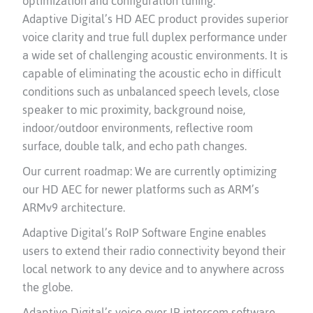
optimization and configuration tuning.
Adaptive Digital’s HD AEC product provides superior
voice clarity and true full duplex performance under
a wide set of challenging acoustic environments. It is
capable of eliminating the acoustic echo in difficult
conditions such as unbalanced speech levels, close
speaker to mic proximity, background noise,
indoor/outdoor environments, reflective room
surface, double talk, and echo path changes.
Our current roadmap: We are currently optimizing
our HD AEC for newer platforms such as ARM’s
ARMv9 architecture.
Adaptive Digital’s RoIP Software Engine enables
users to extend their radio connectivity beyond their
local network to any device and to anywhere across
the globe.
Adaptive Digital’s voice over IP intercom software