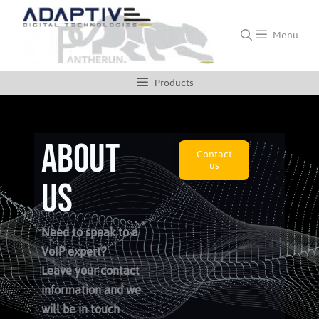
Menu
Products
ABOUT
Contact
us
us
Need to speak to a
VoIP expert?
Leave your contact
information and we
will be in touch