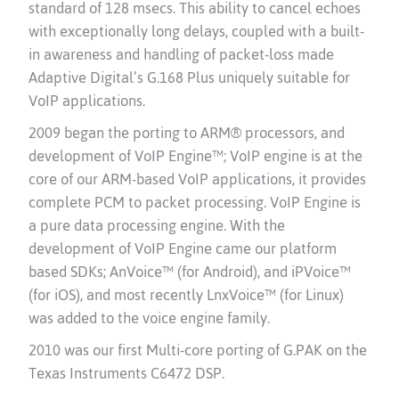
standard of 128 msecs. This ability to cancel echoes
with exceptionally long delays, coupled with a built-
in awareness and handling of packet-loss made
Adaptive Digital’s G.168 Plus uniquely suitable for
VoIP applications.
2009 began the porting to ARM® processors, and
development of VoIP Engine™; VoIP engine
is at the
core of our ARM-based VoIP applications, it provides
complete PCM to packet processing.
VoIP Engine is
a pure data processing engine. With the
development of VoIP Engine came our platform
based SDKs; AnVoice™ (for Android), and iPVoice™
(for iOS), and most recently LnxVoice™ (for Linux)
was added to the voice engine family.
2010 was our first Multi-core porting of G.PAK on the
Texas Instruments C6472 DSP.