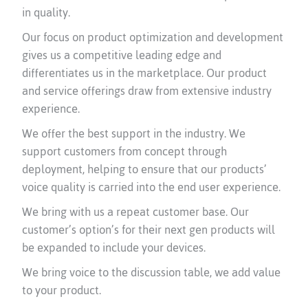
in quality.
Our focus on product optimization and development
gives us a competitive leading edge and
differentiates us in the marketplace. Our product
and service offerings draw from extensive industry
experience.
We offer the best support in the industry. We
support customers from concept through
deployment, helping to ensure that our products’
voice quality is carried into the end user experience.
We bring with us a repeat customer base. Our
customer’s option’s for their next gen products will
be expanded to include your devices.
We bring voice to the discussion table, we add value
to your product.