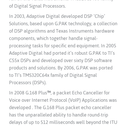
of Digital Signal Processors.
In 2003, Adaptive Digital developed DSP ‘Chip’
Solutions, based upon G.PAK technology, a collection
of DSP algorithms and Texas Instruments hardware
components, which together handle signal-
processing tasks for specific end equipment. In 2005
Adaptive Digital had ported it’s robust G.PAK to TI’s
C55x DSPs and developed over sixty DSP software
products and solutions. By 2006, G.PAK was ported
to TI’s TMS320C64x family of Digital Signal
Processors (DSPs).
In 2008 G.168 Plus
™
, a packet Echo Canceller for
Voice over Internet Protocol (VoIP) Applications was
developed . The
G.168 Plus packet echo canceller
has the unparalleled ability to handle round-trip
delays of up to 512 milliseconds well beyond the ITU