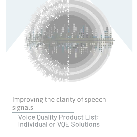
Improving the clarity of speech
signals
Voice Quality Product List:
Individual or VQE Solutions