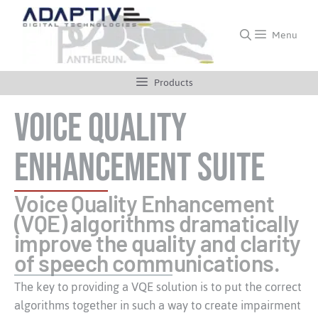
Menu
Products
Voice Quality
Enhancement Suite
Voice Quality Enhancement
(VQE) algorithms dramatically
improve the quality and clarity
of speech communications.
The key to providing a VQE solution is to put the correct
algorithms together in such a way to create impairment