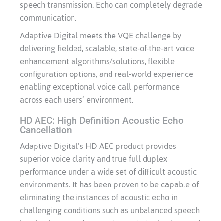
speech transmission. Echo can completely degrade
communication.
Adaptive Digital meets the VQE challenge by
delivering fielded, scalable, state-of-the-art voice
enhancement algorithms/solutions, flexible
configuration options, and real-world experience
enabling exceptional voice call performance
across each users’ environment.
HD AEC: High Definition Acoustic Echo
Cancellation
Adaptive Digital’s HD AEC product provides
superior voice clarity and true full duplex
performance under a wide set of difficult acoustic
environments. It has been proven to be capable of
eliminating the instances of acoustic echo in
challenging conditions such as unbalanced speech