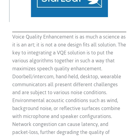
Voice Quality Enhancement is as much a science as
it is an art; it is not a one design fits all solution. The
key to integrating a VQE solution is to put the
various algorithms together in such a way that
maximizes speech quality enhancement.
Doorbell/intercom, hand-held, desktop, wearable
communicators all present different challenges
and are subject to various noise conditions.
Environmental acoustic conditions such as wind,
background noise, or reflective surfaces combine
with microphone and speaker configurations.
Network congestion can cause latency, and
packet-loss, further degrading the quality of