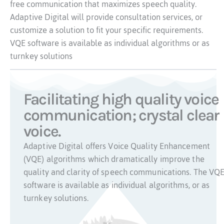
free communication that maximizes speech quality.
Adaptive Digital will provide consultation services, or
customize a solution to fit your specific requirements.
VQE software is available as individual algorithms or as
turnkey solutions
Facilitating high quality voice
communication; crystal clear
voice.
Adaptive Digital offers Voice Quality Enhancement
(VQE) algorithms which dramatically improve the
quality and clarity of speech communications. The VQ
software is available as individual algorithms, or as
turnkey solutions.