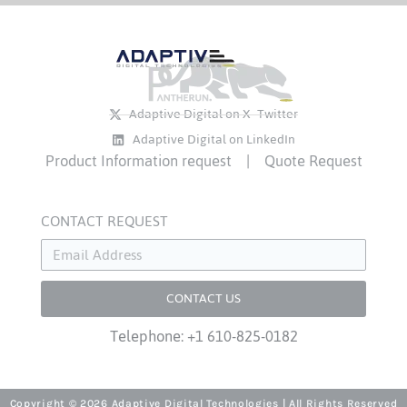
Adaptive Digital on X- Twitter
Adaptive Digital on LinkedIn
Product Information request
|
Quote Request
CONTACT REQUEST
CONTACT US
Telephone: +1 610-825-0182
Copyright © 2026 Adaptive Digital Technologies | All Rights Reserved