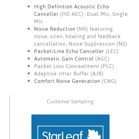
High Definition Acoustic Echo
Canceller
(HD AEC)- Dual Mic, Single
Mic
Noise Reduction
(NR) featuring
noise, siren, howling and feedback
cancellation, Noise Suppression (NS)
Packet/Line Echo Canceller
(LEC)
Automatic Gain Control
(AGC)
Packet Loss Concealment (PLC)
Adaptive Jitter Buffer (AJB)
Comfort Noise Generation
(CNG)
Customer Sampling: