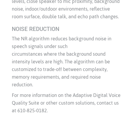
levels, close speaker to mic proximity, background
noise, indoor/outdoor environments, reflective
room surface, double talk, and echo path changes.
NOISE REDUCTION
The NR algorithm reduces background noise in
speech signals under such
circumstances where the background sound
intensity levels are high. The algorithm can be
customized to trade-off between complexity,
memory requirements, and required noise
reduction.
For more information on the Adaptive Digital Voice
Quality Suite or other custom solutions, contact us
at 610-825-0182.