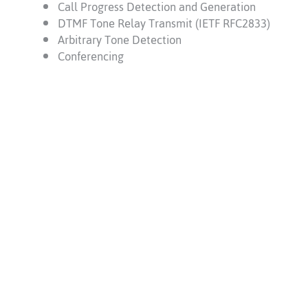
Call Progress Detection and Generation
DTMF Tone Relay Transmit (IETF RFC2833)
Arbitrary Tone Detection
Conferencing