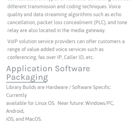
different transmission and coding techniques. Voice
quality and data streaming algorithms such as echo
cancellation, packet loss concealment (PLC), and tone
relay are also located in the media gateway.
VoIP solution service providers can offer customers a
range of value-added voice services such as
conferencing, fax over IP, Caller ID, etc.
Application Software
Packaging
Library Builds are Hardware / Software Specific:
Currently
available for Linux OS. Near future: Windows/PC,
Android,
iOS, and MacOS.