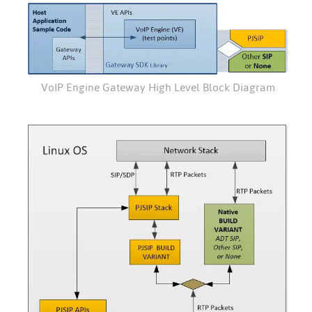
VoIP Engine Gateway High Level Block Diagram