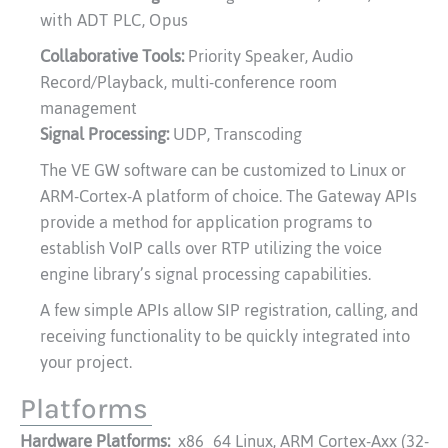
with ADT PLC, Opus
Collaborative Tools:
Priority Speaker, Audio
Record/Playback, multi-conference room
management
Signal Processing:
UDP, Transcoding
The VE GW software can be customized to Linux or
ARM-Cortex-A platform of choice. The Gateway APIs
provide a method for application programs to
establish VoIP calls over RTP utilizing the voice
engine library’s signal processing capabilities.
A few simple APIs allow SIP registration, calling, and
receiving functionality to be quickly integrated into
your project.
Platforms
Hardware Platforms:
x86_64 Linux, ARM Cortex-Axx (32-