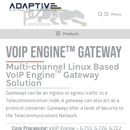
Menu
Products
VoIP Engine™ Gateway
Multi-channel Linux Based
VoIP Engine™ Gateway
Solution
Gateways can be an ingress or egress traffic to a
Telecommunication node. A gateway can also act as a
protocol converter. Gateways offer a level of Security to
the Telecommunications Network.
Core Processing:
VoIP Engine – G.711, G.726, G.722