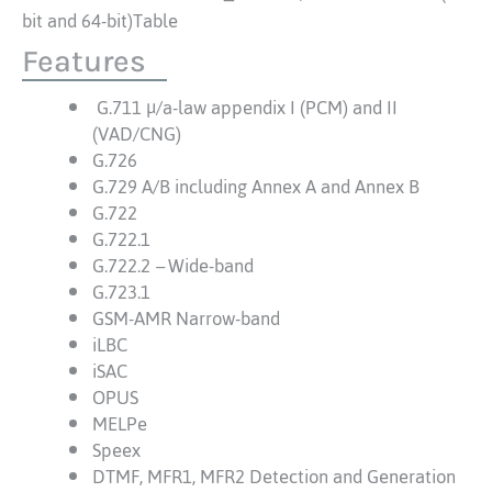
bit and 64-bit)Table
Features
G.711 μ/a-law appendix I (PCM) and II
(VAD/CNG)
G.726
G.729 A/B including Annex A and Annex B
G.722
G.722.1
G.722.2
–
Wide-band
G.723.1
GSM-AMR Narrow-band
iLBC
iSAC
OPUS
MELPe
Speex
DTMF, MFR1, MFR2 Detection and Generation