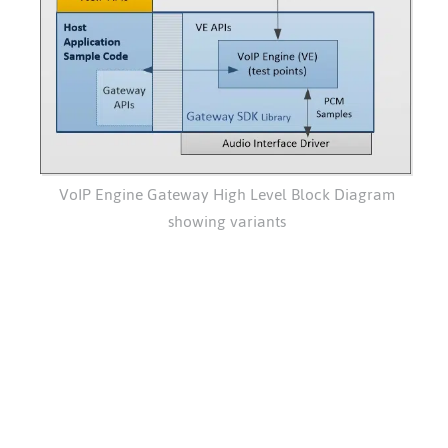
VoIP Engine Gateway High Level Block Diagram
showing variants