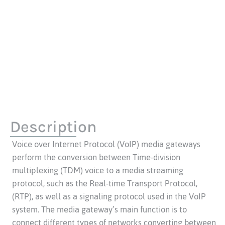
Description
Voice over Internet Protocol (VoIP) media gateways
perform the conversion between Time-division
multiplexing (TDM) voice to a media streaming
protocol, such as the Real-time Transport Protocol,
(RTP), as well as a signaling protocol used in the VoIP
system. The media gateway’s main function is to
connect different types of networks converting between