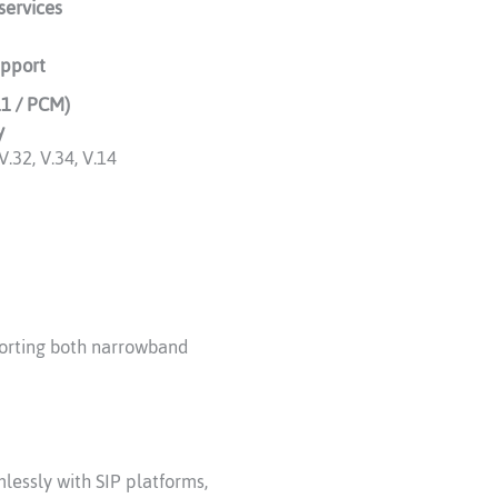
services
upport
11 / PCM)
y
V.32, V.34, V.14
porting both narrowband
lessly with SIP platforms,