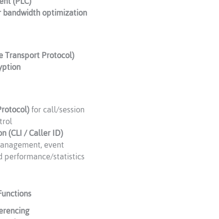
ent (PLC)
r bandwidth optimization
e Transport Protocol)
yption
Protocol)
for call/session
trol
on (CLI / Caller ID)
anagement, event
d performance/statistics
Functions
ferencing