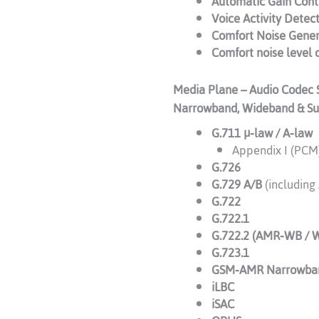
Automatic Gain Cont
Voice Activity Detec
Comfort Noise Gener
Comfort noise level 
Media Plane – Audio Codec 
Narrowband, Wideband & S
G.711 μ‑law / A‑law
Appendix I (PCM)
G.726
G.729 A/B
(including
G.722
G.722.1
G.722.2 (AMR‑WB / 
G.723.1
GSM‑AMR Narrowba
iLBC
iSAC