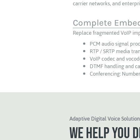
carrier networks, and enterp
Complete Embed
Replace fragmented VoIP imp
PCM audio signal pro
RTP / SRTP media tra
VoIP codec and vocod
DTMF handling and cal
Conferencing: Number 
Adaptive Digital Voice Solution
We help you d