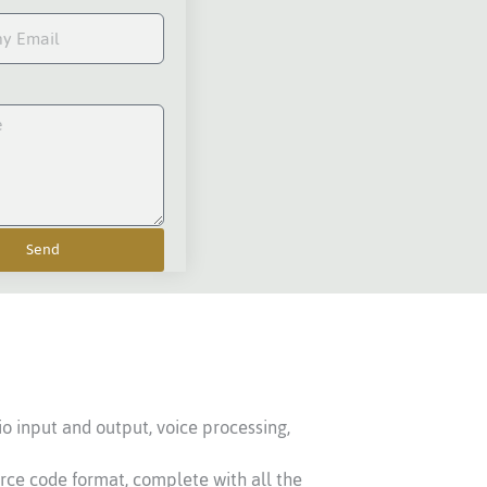
Send
io input and output, voice processing,
urce code format, complete with all the