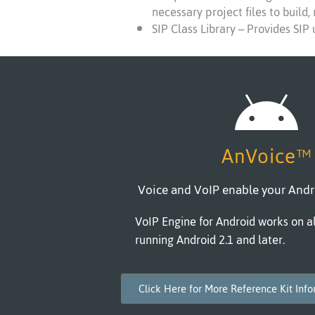
necessary project files to build,
SIP Class Library – Provides SIP
AnVoice™
Voice and VoIP enable your Andr
VoIP Engine for Android works on al
running Android 2.1 and later.
Click Here for More Reference Kit Inf