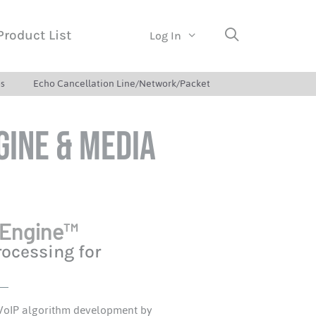
Product List
Log In
s
Echo Cancellation Line/Network/Packet
gine & Media
 Engine™
rocessing for
 VoIP algorithm development by