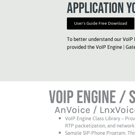
application y
User's Guide Free Download
To better understand our VoIP 
provided the VoIP Engine | Gat
VoIP Engine / 
AnVoice / LnxVoic
VoIP Engine Class Library – Prov
RTP packetization, and network
Sample SIP-Phone Program. This p