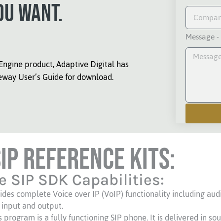
ou want.
Message -
Engine product, Adaptive Digital has
eway User’s Guide for download.
SIP Reference Kits:
e SIP SDK Capabilities:
ides complete Voice over IP (VoIP) functionality including aud
 input and output.
rogram is a fully functioning SIP phone. It is delivered in so