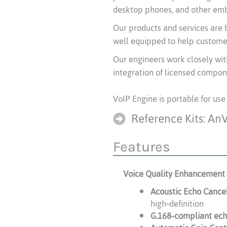
desktop phones, and other emb
Our products and services are b
well equipped to help customer
Our engineers work closely wit
integration of licensed compon
VoIP Engine is portable for use
Reference Kits: An
Features
Voice Quality Enhancement
Acoustic Echo Cance
high‑definition
G.168‑compliant ech