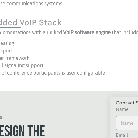
rise communications systems.
ded VoIP Stack
lementations with a unified
VoIP software engine
that include
cessing
nsport
er framework
l signaling support
of conference participants is user configurable
Contact S
Name
s
esign the
Email