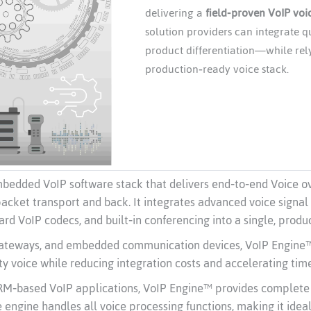
delivering a
field‑proven VoIP voi
solution providers can integrate q
product differentiation—while rely
production‑ready voice stack.
bedded VoIP software stack that delivers end‑to‑end Voice o
packet transport and back. It integrates advanced voice signal
ard VoIP codecs, and built‑in conferencing into a single, prod
gateways, and embedded communication devices, VoIP Engine™ e
ty voice while reducing integration costs and accelerating tim
 ARM‑based VoIP applications, VoIP Engine™ provides complet
engine handles all voice processing functions, making it idea