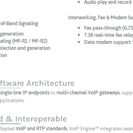
Audio play and record 
Interworking, Fax & Modem S
‑of‑Band Signaling
Fax pass‑through (G.7
generation
T.38 real‑time fax rela
naling (MF‑R1 / MF‑R2)
Data modem support:
etection and generation
tion
ftware Architecture
single‑line IP endpoints
to
multi‑channel VoIP gateways
, sup
pplications.
 & Interoperable
adopted
VoIP and RTP standards
, VoIP Engine™ integrates seam