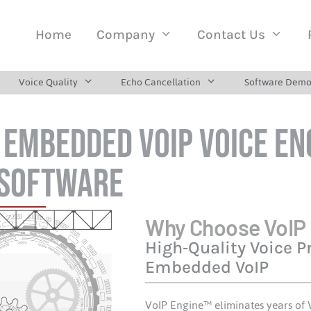
Home
Company
Contact Us
Voice Quality
Echo Cancellation
Software Demo
: Embedded VoIP Voice En
 Software
Why Choose VoIP
High‑Quality Voice P
Embedded VoIP
VoIP Engine™ eliminates years of