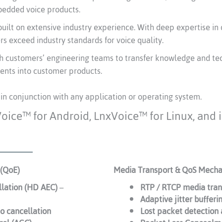
edded voice products.
uilt on extensive industry experience. With deep expertise in 
s exceed industry standards for voice quality.
h customers’ engineering teams to transfer knowledge and te
ents into customer products.
 in conjunction with any application or operating system.
Voice™ for Android, LnxVoice™ for Linux, and
 (QoE)
Media Transport & QoS Mech
llation (HD AEC)
–
RTP / RTCP media tran
Adaptive jitter bufferi
o cancellation
Lost packet detection