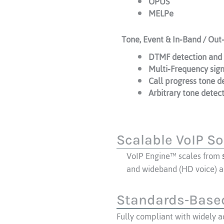
OPUS
MELPe
Tone, Event & In‑Band / Out
DTMF detection and 
Multi‑Frequency sig
Call progress tone d
Arbitrary tone detec
Scalable VoIP So
VoIP Engine™ scales from
and wideband (HD voice) a
Standards‑Based
Fully compliant with widely 