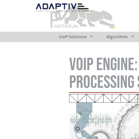
VoIP Solutions
Algorithms
VoIP Engine
Processing