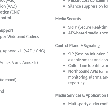
rol (AGC)
Packet Loss Concealm
tion (VAD)
Silence suppression fo
ation (CNG)
control
Media Security
SRTP (Secure Real‑tim
Support
AES‑based media encr
uper‑Wideband Codecs
Control Plane & Signaling
, Appendix II (VAD / CNG)
SIP (Session Initiation 
establishment and con
 Annex A and Annex B)
Caller Line Identificati
Northbound APIs
for m
monitoring, alarms, an
Wideband)
reporting
nd
Media Services & Application 
Multi‑party audio con