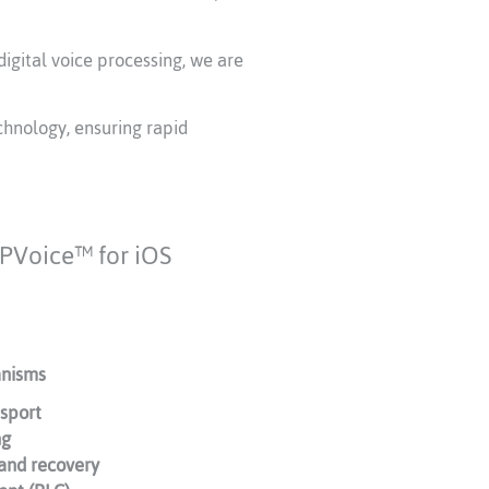
digital voice processing, we are
chnology, ensuring rapid
 iPVoice™ for iOS
anisms
sport
ng
 and recovery