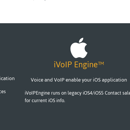
iVoIP Engine™
ication
Voice and VoIP enable your iOS application
ces
iVoIPEngine runs on legacy iOS4/iOS5 Contact sal
for current iOS info.