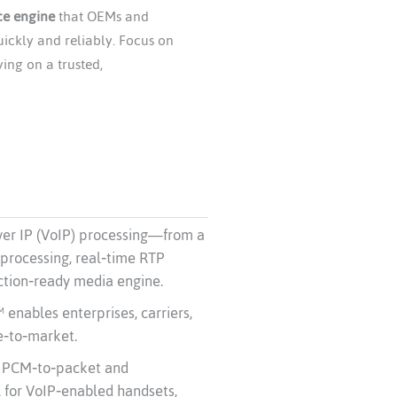
ce engine
that OEMs and
uickly and reliably. Focus on
ing on a trusted,
ver IP (VoIP) processing—from a
 processing, real‑time RTP
uction‑ready media engine.
nables enterprises, carriers,
e‑to‑market.
e PCM‑to‑packet and
l for VoIP‑enabled handsets,