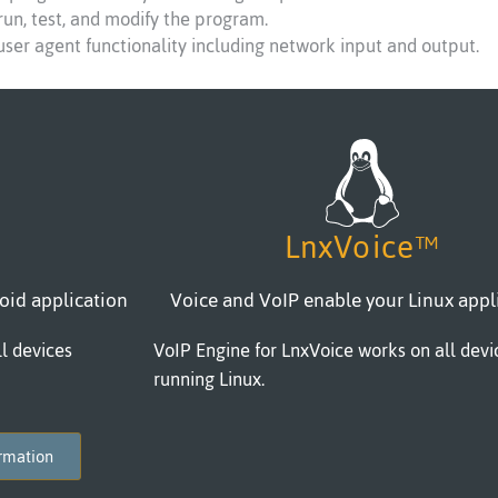
 run, test, and modify the program.
 user agent functionality including network input and output.
LnxVoice™
oid application
Voice and VoIP enable your Linux appl
l devices
VoIP Engine for LnxVoice works on all devi
running Linux.
ormation