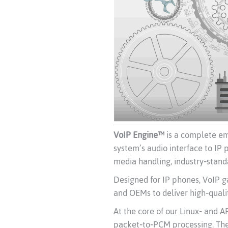
VoIP Engine™
is a complete em
system’s audio interface to IP 
media handling, industry‑stand
Designed for IP phones, VoIP 
and OEMs to deliver high‑quali
At the core of our Linux‑ and
packet‑to‑PCM processing. The 